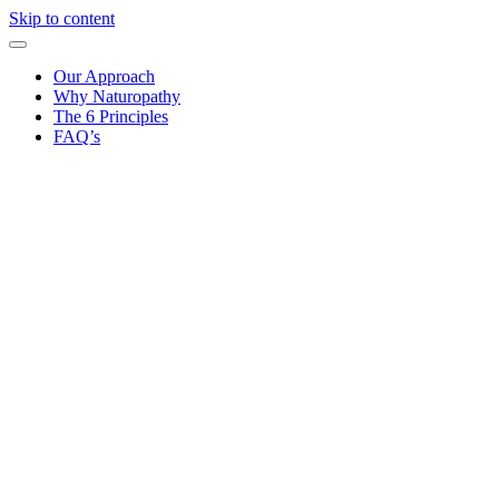
Skip to content
Our Approach
Why Naturopathy
The 6 Principles
FAQ’s