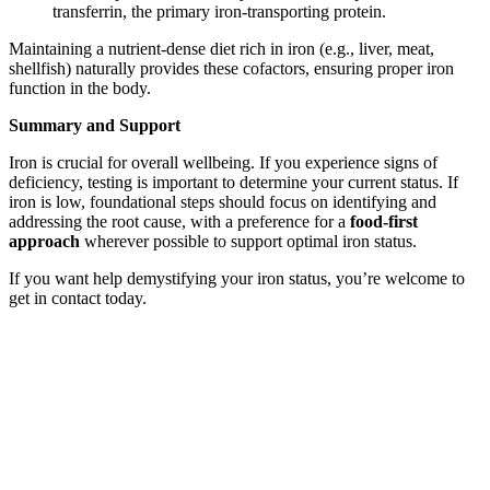
transferrin, the primary iron-transporting protein.
Maintaining a nutrient-dense diet rich in iron (e.g., liver, meat,
shellfish) naturally provides these cofactors, ensuring proper iron
function in the body.
Summary
and Support
Iron is crucial for overall wellbeing. If you experience signs of
deficiency, testing is important to determine your current status. If
iron is low, foundational steps should focus on identifying and
addressing the root cause, with a preference for a
food-first
approach
wherever possible to support optimal iron status.
If you want help demystifying your iron status, you’re welcome to
get in contact today.