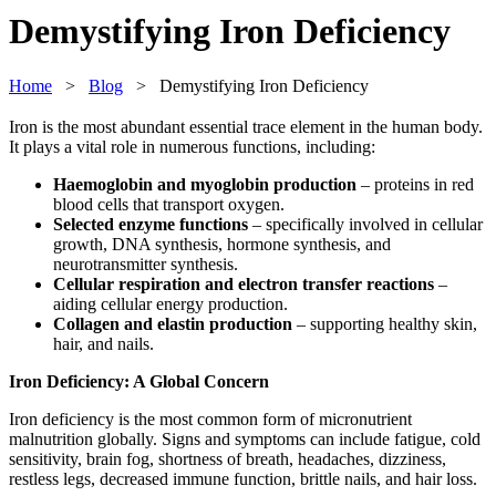
Demystifying Iron Deficiency
Home
>
Blog
> Demystifying Iron Deficiency
Iron is the most abundant essential trace element in the human body.
It plays a vital role in numerous functions, including:
Haemoglobin and myoglobin production
– proteins in red
blood cells that transport oxygen.
Selected enzyme functions
– specifically involved in cellular
growth, DNA synthesis, hormone synthesis, and
neurotransmitter synthesis.
Cellular respiration and electron transfer reactions
–
aiding cellular energy production.
Collagen and elastin production
– supporting healthy skin,
hair, and nails.
Iron Deficiency: A Global Concern
Iron deficiency is the most common form of micronutrient
malnutrition globally. Signs and symptoms can include fatigue, cold
sensitivity, brain fog, shortness of breath, headaches, dizziness,
restless legs, decreased immune function, brittle nails, and hair loss.