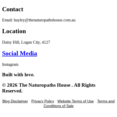
Contact
Email: hayley@thenaturopathshouse.com.au
Location
Daisy Hill, Logan City, 4127
Social Media
Instagram
Built with love.
© 2026 The Naturopaths House . All Rights
Reserved.
Blog Disclaimer
-
Privacy Policy
-
Website Terms of Use
-
Terms and
Conditions of Sale