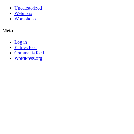
Uncategorized
Webinars
Workshops
Meta
Log in
Entries feed
Comments feed
WordPress.org