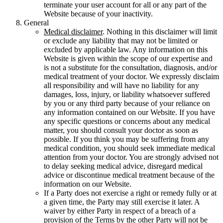
terminate your user account for all or any part of the
Website because of your inactivity.
General
Medical disclaimer
. Nothing in this disclaimer will limit
or exclude any liability that may not be limited or
excluded by applicable law. Any information on this
Website is given within the scope of our expertise and
is not a substitute for the consultation, diagnosis, and/or
medical treatment of your doctor. We expressly disclaim
all responsibility and will have no liability for any
damages, loss, injury, or liability whatsoever suffered
by you or any third party because of your reliance on
any information contained on our Website. If you have
any specific questions or concerns about any medical
matter, you should consult your doctor as soon as
possible. If you think you may be suffering from any
medical condition, you should seek immediate medical
attention from your doctor. You are strongly advised not
to delay seeking medical advice, disregard medical
advice or discontinue medical treatment because of the
information on our Website.
If a Party does not exercise a right or remedy fully or at
a given time, the Party may still exercise it later. A
waiver by either Party in respect of a breach of a
provision of the Terms by the other Party will not be