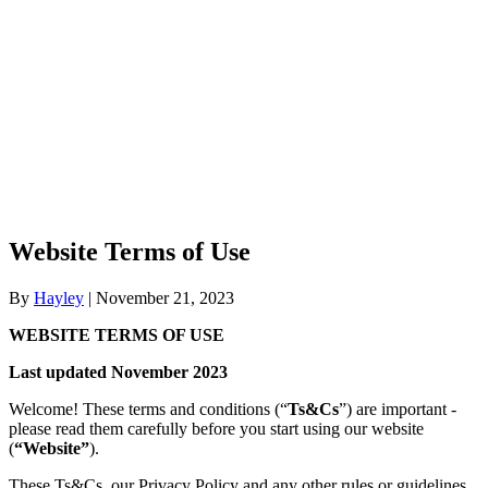
Website Terms of Use
By
Hayley
|
November 21, 2023
WEBSITE TERMS OF USE
Last updated November 2023
Welcome! These terms and conditions (“
Ts&Cs
”) are important -
please read them carefully before you start using our website
(
“Website”
).
These Ts&Cs, our
Privacy Policy
and any other rules or guidelines