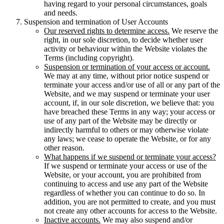
having regard to your personal circumstances, goals
and needs.
Suspension and termination of User Accounts
Our reserved rights to determine access.
We reserve the
right, in our sole discretion, to decide whether user
activity or behaviour within the Website violates the
Terms (including copyright).
Suspension or termination of your access or account.
We may at any time, without prior notice suspend or
terminate your access and/or use of all or any part of the
Website, and we may suspend or terminate your user
account, if, in our sole discretion, we believe that: you
have breached these Terms in any way; your access or
use of any part of the Website may be directly or
indirectly harmful to others or may otherwise violate
any laws; we cease to operate the Website, or for any
other reason.
What happens if we suspend or terminate your access?
If we suspend or terminate your access or use of the
Website, or your account, you are prohibited from
continuing to access and use any part of the Website
regardless of whether you can continue to do so. In
addition, you are not permitted to create, and you must
not create any other accounts for access to the Website.
Inactive accounts.
We may also suspend and/or