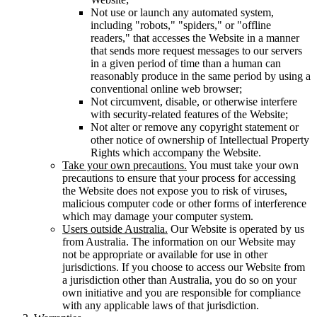
Not use or launch any automated system,
including "robots," "spiders," or "offline
readers," that accesses the Website in a manner
that sends more request messages to our servers
in a given period of time than a human can
reasonably produce in the same period by using a
conventional online web browser;
Not circumvent, disable, or otherwise interfere
with security-related features of the Website;
Not alter or remove any copyright statement or
other notice of ownership of Intellectual Property
Rights which accompany the Website.
Take your own precautions.
You must take your own
precautions to ensure that your process for accessing
the Website does not expose you to risk of viruses,
malicious computer code or other forms of interference
which may damage your computer system.
Users outside Australia.
Our Website is operated by us
from Australia. The information on our Website may
not be appropriate or available for use in other
jurisdictions. If you choose to access our Website from
a jurisdiction other than Australia, you do so on your
own initiative and you are responsible for compliance
with any applicable laws of that jurisdiction.