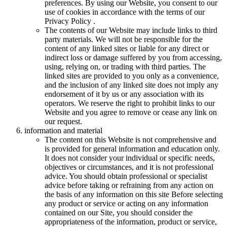
preferences. By using our Website, you consent to our
use of cookies in accordance with the terms of our
Privacy Policy .
The contents of our Website may include links to third
party materials. We will not be responsible for the
content of any linked sites or liable for any direct or
indirect loss or damage suffered by you from accessing,
using, relying on, or trading with third parties. The
linked sites are provided to you only as a convenience,
and the inclusion of any linked site does not imply any
endorsement of it by us or any association with its
operators. We reserve the right to prohibit links to our
Website and you agree to remove or cease any link on
our request.
information and material
The content on this Website is not comprehensive and
is provided for general information and education only.
It does not consider your individual or specific needs,
objectives or circumstances, and it is not professional
advice. You should obtain professional or specialist
advice before taking or refraining from any action on
the basis of any information on this site Before selecting
any product or service or acting on any information
contained on our Site, you should consider the
appropriateness of the information, product or service,