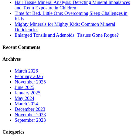
Hair Tissue Mineral Analysis: Detecting Mineral Imbalances
and Toxin Exposure in Children
Time for Bed, Little One: Overcoming Sleep Challenges in
Kids
Mighty Minerals for Mighty Kids: Common Mineral
Deficiencies
Enlarged Tonsils and Adenoids: Tissues Gone Rogue?
Recent Comments
Archives
March 2026
February 2026
November 2025
June 2025
January 2025
May 2024
March 2024
December 2023
November 2023
September 2023
Categories