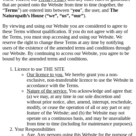
that are posted onto the Website from time to time (together, the
“
Terms
”) are entered into between “
you
”, the user, and
The
Naturopath’s House
(
“we”, “us”, “our”
).
By viewing and using our Website you are considered to agree to
these Terms without qualification. If you do not agree with any of
the Terms, you must stop accessing and using our Website. We
reserve the right to change these Terms at any time by notifying
users of the existence of the amended terms and conditions through
our Website. By continuing to access our Website, you agree to be
bound by the amended terms and conditions.
Licence to use THE SITE
Our licence to you.
We hereby grant you a non-
exclusive, non-transferable licence to use the Website in
accordance with the Terms.
Nature of the service.
You acknowledge and agree that:
(a) we may, at any time in our sole discretion and
without prior notice, alter, amend, interrupt, reschedule,
modify, or cease the operation of all or any part or any
feature of the Website; and (b) the Website may not
operate on a continuous basis, and may be unavailable
from time to time (including for maintenance purposes).
Your Responsibilities
Age
. Any persons using this Website for the purpose of