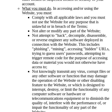
account.
What you must do
. In accessing and/or using the
Website, you must:
Comply with all applicable laws and you must
not use the Website for any purpose that is
unlawful or in breach of the Terms;
Not alter or modify any part of the Website;
Not attempt to "hack", decompile, disassemble,
or reverse engineer any software deployed in
connection with the Website. This includes
"phishing", “mining”, accessing "hidden" URLs,
trying to guess users’ passwords, attempting to
trigger remote code for the purpose of accessing
data or material you would not otherwise have
access to;
Not knowingly transmit any virus, corrupt files or
any other software or function that may damage
the operation of the Website or other disabling
feature to the Website, or which is designed to
interrupt, destroy, or limit the functionality of any
computer software or hardware or
telecommunications equipment or to diminish the
quality of, interfere with the performance of, or
impair the functionality of any part of the
Website;