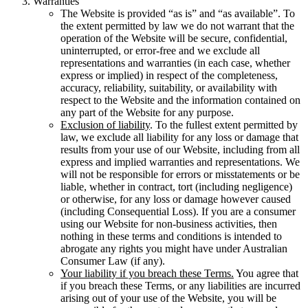
Warranties
The Website is provided “as is” and “as available”. To
the extent permitted by law we do not warrant that the
operation of the Website will be secure, confidential,
uninterrupted, or error-free and we exclude all
representations and warranties (in each case, whether
express or implied) in respect of the completeness,
accuracy, reliability, suitability, or availability with
respect to the Website and the information contained on
any part of the Website for any purpose.
Exclusion of liability
. To the fullest extent permitted by
law, we exclude all liability for any loss or damage that
results from your use of our Website, including from all
express and implied warranties and representations. We
will not be responsible for errors or misstatements or be
liable, whether in contract, tort (including negligence)
or otherwise, for any loss or damage however caused
(including Consequential Loss). If you are a consumer
using our Website for non-business activities, then
nothing in these terms and conditions is intended to
abrogate any rights you might have under Australian
Consumer Law (if any).
Your liability if you breach these Terms.
You agree that
if you breach these Terms, or any liabilities are incurred
arising out of your use of the Website, you will be