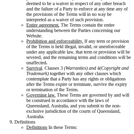
deemed to be a waiver in respect of any other breach
and the failure of a Party to enforce at any time any of
the provisions of the Terms will in no way be
interpreted as a waiver of such provision.
Entire agreement.
The Terms contain the entire
understanding between the Parties concerning our
Website.
Prohibition and enforceability.
If any term or provision
of the Terms is held illegal, invalid, or unenforceable
under any applicable law, that term or provision will be
severed, and the remaining terms and conditions will be
unaffected
.
Survival
. Clauses 3
(Warranties) and
4
(Copyright and
Trademark)
together with any other clauses which
contemplate that a Party has any rights or obligations
after the Terms expire or terminate, survive the expiry
or termination of the Terms
.
Governing law.
These Terms are governed by and will
be construed in accordance with the laws of
Queensland, Australia, and you submit to the non-
exclusive jurisdiction of the courts of Queensland,
Australia.
Definitions
Definitions
In these Terms: