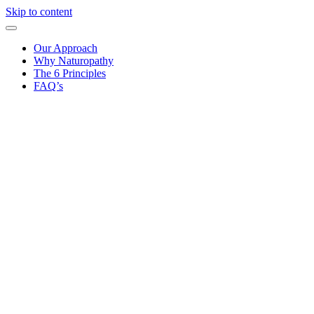
Skip to content
Our Approach
Why Naturopathy
The 6 Principles
FAQ’s