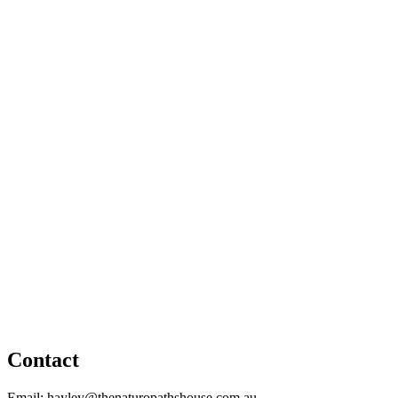
Contact
Email: hayley@thenaturopathshouse.com.au