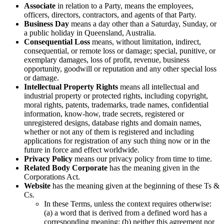
Associate
in relation to a Party, means the employees,
officers, directors, contractors, and agents of that Party.
Business Day
means a day other than a Saturday, Sunday, or
a public holiday in Queensland, Australia.
Consequential Loss
means, without limitation, indirect,
consequential, or remote loss or damage; special, punitive, or
exemplary damages, loss of profit, revenue, business
opportunity, goodwill or reputation and any other special loss
or damage.
Intellectual Property Rights
means all intellectual and
industrial property or protected rights, including copyright,
moral rights, patents, trademarks, trade names, confidential
information, know-how, trade secrets, registered or
unregistered designs, database rights and domain names,
whether or not any of them is registered and including
applications for registration of any such thing now or in the
future in force and effect worldwide.
Privacy Policy
means our privacy policy from time to time.
Related Body Corporate
has the meaning given in the
Corporations Act.
Website
has the meaning given at the beginning of these Ts &
Cs.
In these Terms, unless the context requires otherwise:
(a) a word that is derived from a defined word has a
corresponding meaning; (b) neither this agreement nor