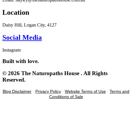
Location
Daisy Hill, Logan City, 4127
Social Media
Instagram
Built with love.
© 2026 The Naturopaths House . All Rights
Reserved.
Blog Disclaimer
-
Privacy Policy
-
Website Terms of Use
-
Terms and
Conditions of Sale