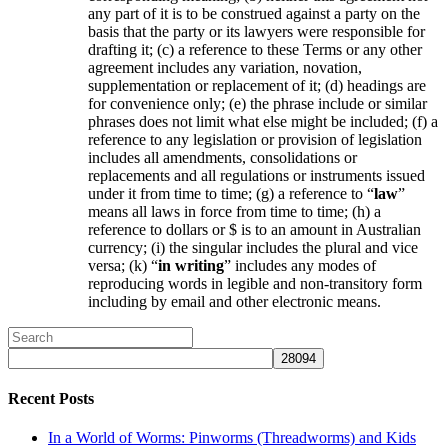
any part of it is to be construed against a party on the
basis that the party or its lawyers were responsible for
drafting it; (c) a reference to these Terms or any other
agreement includes any variation, novation,
supplementation or replacement of it; (d) headings are
for convenience only; (e) the phrase include or similar
phrases does not limit what else might be included; (f) a
reference to any legislation or provision of legislation
includes all amendments, consolidations or
replacements and all regulations or instruments issued
under it from time to time; (g) a reference to “
law
”
means all laws in force from time to time; (h) a
reference to dollars or $ is to an amount in Australian
currency; (i) the singular includes the plural and vice
versa; (k) “
in writing
” includes any modes of
reproducing words in legible and non-transitory form
including by email and other electronic means.
Recent Posts
In a World of Worms: Pinworms (Threadworms) and Kids