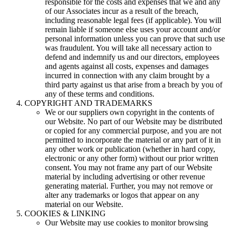
responsible for the costs and expenses that we and any
of our Associates incur as a result of the breach,
including reasonable legal fees (if applicable). You will
remain liable if someone else uses your account and/or
personal information unless you can prove that such use
was fraudulent. You will take all necessary action to
defend and indemnify us and our directors, employees
and agents against all costs, expenses and damages
incurred in connection with any claim brought by a
third party against us that arise from a breach by you of
any of these terms and conditions.
COPYRIGHT AND TRADEMARKS
We or our suppliers own copyright in the contents of
our Website. No part of our Website may be distributed
or copied for any commercial purpose, and you are not
permitted to incorporate the material or any part of it in
any other work or publication (whether in hard copy,
electronic or any other form) without our prior written
consent. You may not frame any part of our Website
material by including advertising or other revenue
generating material. Further, you may not remove or
alter any trademarks or logos that appear on any
material on our Website.
COOKIES & LINKING
Our Website may use cookies to monitor browsing