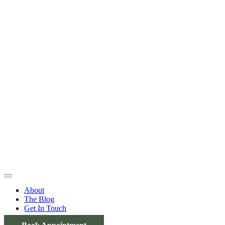
About
The Blog
Get In Touch