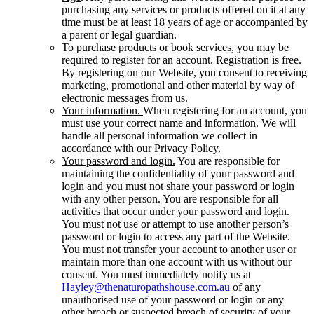
purchasing any services or products offered on it at any
time must be at least 18 years of age or accompanied by
a parent or legal guardian.
To purchase products or book services, you may be
required to register for an account. Registration is free.
By registering on our Website, you consent to receiving
marketing, promotional and other material by way of
electronic messages from us.
Your information.
When registering for an account, you
must use your correct name and information. We will
handle all personal information we collect in
accordance with our Privacy Policy.
Your password and login.
You are responsible for
maintaining the confidentiality of your password and
login and you must not share your password or login
with any other person. You are responsible for all
activities that occur under your password and login.
You must not use or attempt to use another person’s
password or login to access any part of the Website.
You must not transfer your account to another user or
maintain more than one account with us without our
consent. You must immediately notify us at
Hayley@thenaturopathshouse.com.au
of any
unauthorised use of your password or login or any
other breach or suspected breach of security of your