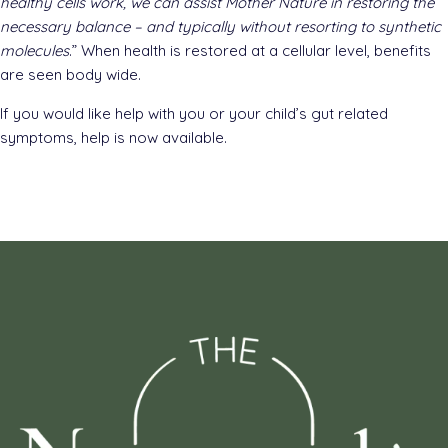
healthy cells work, we can assist Mother Nature in restoring the
necessary balance – and typically without resorting to synthetic
molecules
.” When health is restored at a cellular level, benefits
are seen body wide.
If you would like help with you or your child’s gut related
symptoms, help is now available.