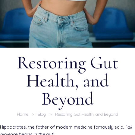
Restoring Gut
Health, and
Beyond
Home
>
Blog
> Restoring Gut Health, and Beyond
Hippocrates, the father of modern medicine famously said, “
all
dis-ease begins in the gut
”.