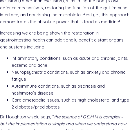
inclusion (rather than exclusion), stimulating the body’s own
defence mechanisms, restoring the function of the gut-immune
interface, and nourishing the microbiota. Best yet, this approach
demonstrates the absolute power that is food as medicine!
Increasing we are being shown the restoration in
gastrointestinal health can additionally benefit distant organs
and systems including:
Inflammatory conditions, such as acute and chronic joints,
eczema and acne
Neuropsychiatric conditions, such as anxiety and chronic
fatigue
Autoimmune conditions, such as psoriasis and
hashimoto’s disease
Cardiometabolic issues, such as high cholesterol and type
2 diabetes/prediabetes
Dr Houghton wisely says, “
the science of G.E.M.M is complex –
but the implementation is simple and when we understand how