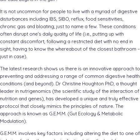
It is not uncommon for people to live with a myriad of digestive
disturbances including IBS, SIBO, reflux, food sensitivities,
chronic gas and bloating, just to name a few. These conditions
often disrupt one’s daily quality of life (i.e., putting up with
constant discomfort, following a restricted diet with no end in
sight, having to know the whereabout of the closest bathroom –
just in case).
The latest research shows us there is an innovative approach to
preventing and addressing a range of common digestive health
conditions (and beyond). Dr Christine Houghton PhD, a thought
leader in nutrigenomics (the scientific study of the interaction of
nutrition and genes), has developed a unique and truly effective
protocol that closely mimics the principles of nature. The
approach is known as G.E.M.M. (Gut Ecology & Metabolic
Modulation).
G.E.M.M. involves key factors including altering the diet to one of