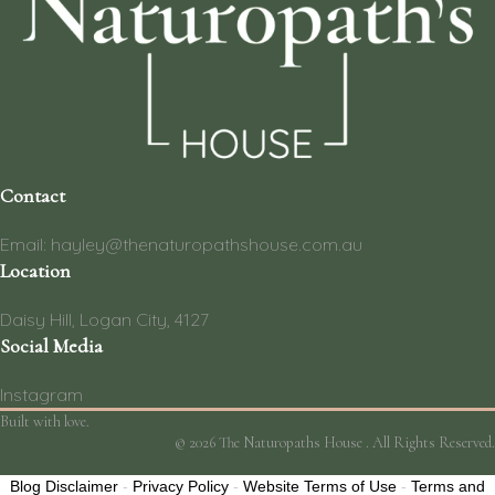
Contact
Email: hayley@thenaturopathshouse.com.au
Location
Daisy Hill, Logan City, 4127
Social Media
Instagram
Built with love.
© 2026 The Naturopaths House . All Rights Reserved.
Blog Disclaimer
-
Privacy Policy
-
Website Terms of Use
-
Terms and