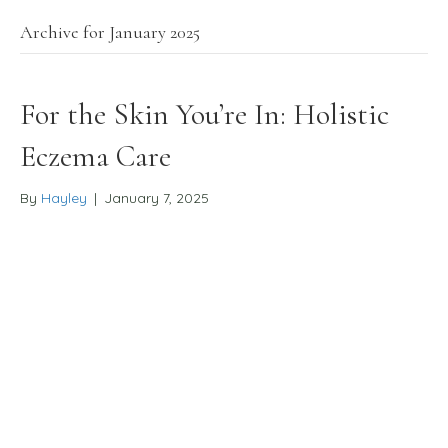
Archive for January 2025
For the Skin You’re In: Holistic
Eczema Care
By
Hayley
|
January 7, 2025