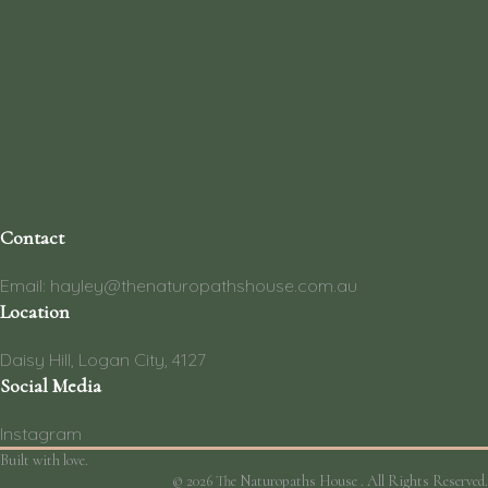
Contact
Email: hayley@thenaturopathshouse.com.au
Location
Daisy Hill, Logan City, 4127
Social Media
Instagram
Built with love.
© 2026 The Naturopaths House . All Rights Reserved.