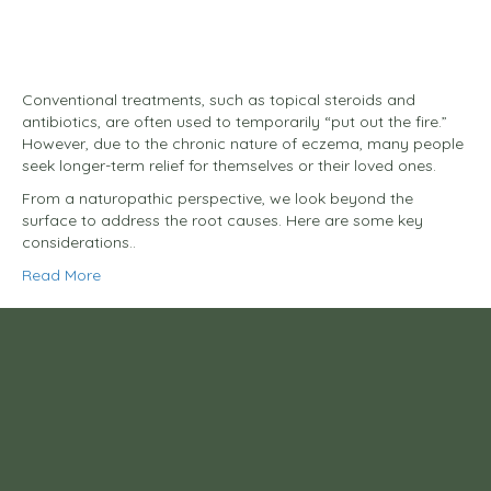
Conventional treatments, such as topical steroids and
antibiotics, are often used to temporarily “put out the fire.”
However, due to the chronic nature of eczema, many people
seek longer-term relief for themselves or their loved ones.
From a naturopathic perspective, we look beyond the
surface to address the root causes. Here are some key
considerations..
Read More