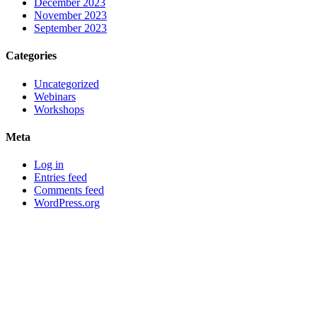
December 2023
November 2023
September 2023
Categories
Uncategorized
Webinars
Workshops
Meta
Log in
Entries feed
Comments feed
WordPress.org