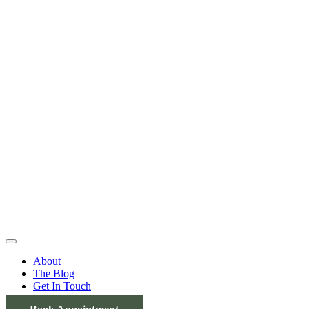
About
The Blog
Get In Touch