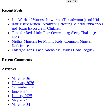
Recent Posts
In a World of Worms: Pinworms (Threadworms) and Kids
Hair Tissue Mineral Analysis: Detecting Mineral Imbalances
and Toxin Exposure in Children
Time for Bed, Little One: Overcoming Sleep Challenges in
Kids
Mighty Minerals for Mighty Kids: Common Mineral
Deficiencies
Enlarged Tonsils and Adenoids: Tissues Gone Rogue?
Recent Comments
Archives
March 2026
February 2026
November 2025
June 2025
January 2025
May 2024
March 2024