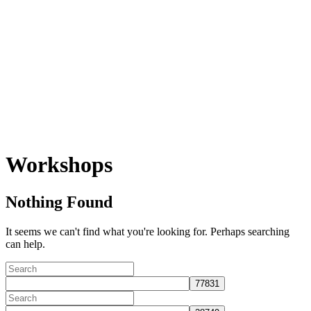
Workshops
Nothing Found
It seems we can't find what you're looking for. Perhaps searching
can help.