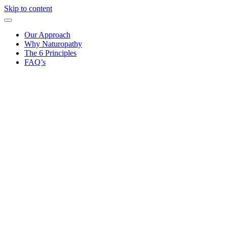
Skip to content
Our Approach
Why Naturopathy
The 6 Principles
FAQ’s