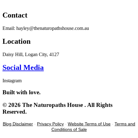
Contact
Email: hayley@thenaturopathshouse.com.au
Location
Daisy Hill, Logan City, 4127
Social Media
Instagram
Built with love.
© 2026 The Naturopaths House . All Rights
Reserved.
Blog Disclaimer
-
Privacy Policy
-
Website Terms of Use
-
Terms and
Conditions of Sale