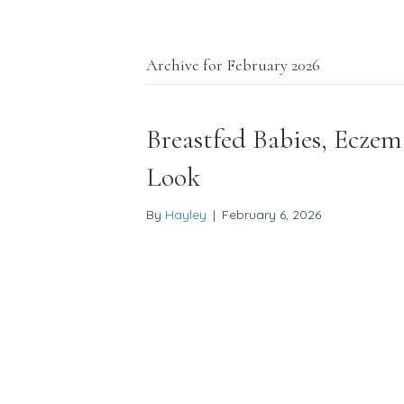
Archive for February 2026
Our Approach
Why Naturopathy
The 6 Principl
Breastfed Babies, Eczem
Look
By
Hayley
|
February 6, 2026