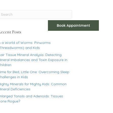
Book Appointment
The Blog
Get In Touch
ecent Posts
n a World of Worms: Pinworms
Threadworms) and Kids
air Tissue Mineral Analysis: Detecting
ineral Imbalances and Toxin Exposure in
hildren
ime for Bed, Little One: Overcoming Sleep
hallenges in Kids
ighty Minerals for Mighty Kids: Common
ineral Deficiencies
nlarged Tonsils and Adenoids: Tissues
one Rogue?