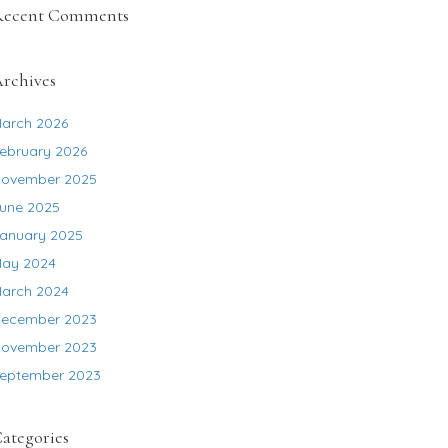
Recent Comments
rchives
arch 2026
ebruary 2026
ovember 2025
une 2025
anuary 2025
ay 2024
arch 2024
ecember 2023
ovember 2023
eptember 2023
ategories