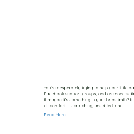
You’re desperately trying to help your little b
Facebook support groups, and are now cutti
if maybe it’s something in your breastmilk? It 
discomfort — scratching, unsettled, and…
Read More