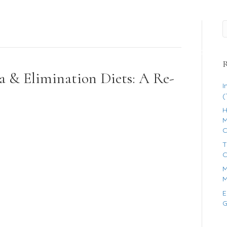
es
FAQ’s
About
R
a & Elimination Diets: A Re-
I
(
H
M
C
T
C
M
M
E
G