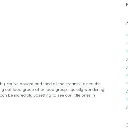
A
M
F
N
J
J
M
M
aby. You’ve bought and tried all the creams, joined the
ng out food group after food group… quietly wondering
D
can be incredibly upsetting to see our little ones in
N
S
C