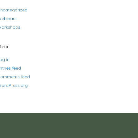
ncategorized
ebinars
orkshops
eta
og in
ntries feed
omments feed
ordPress.org